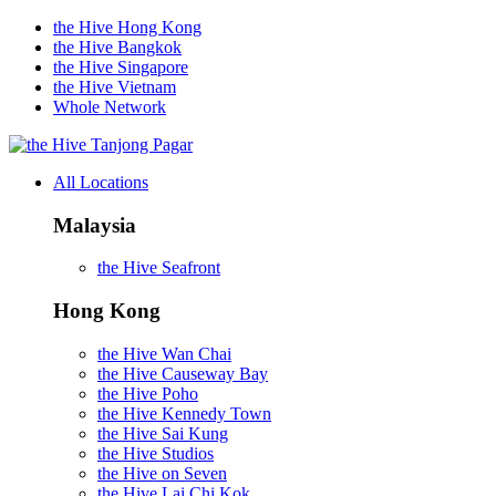
the Hive Hong Kong
the Hive Bangkok
the Hive Singapore
the Hive Vietnam
Whole Network
Tanjong Pagar
All Locations
Malaysia
the Hive Seafront
Hong Kong
the Hive Wan Chai
the Hive Causeway Bay
the Hive Poho
the Hive Kennedy Town
the Hive Sai Kung
the Hive Studios
the Hive on Seven
the Hive Lai Chi Kok