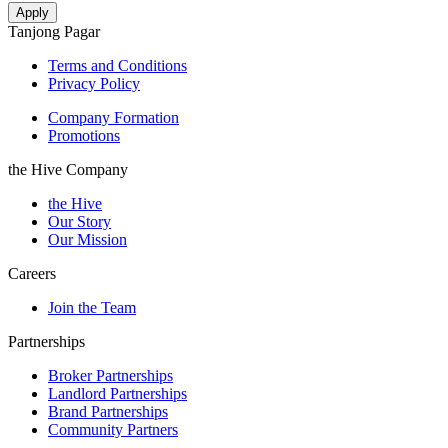
Tanjong Pagar
Terms and Conditions
Privacy Policy
Company Formation
Promotions
the Hive Company
the Hive
Our Story
Our Mission
Careers
Join the Team
Partnerships
Broker Partnerships
Landlord Partnerships
Brand Partnerships
Community Partners