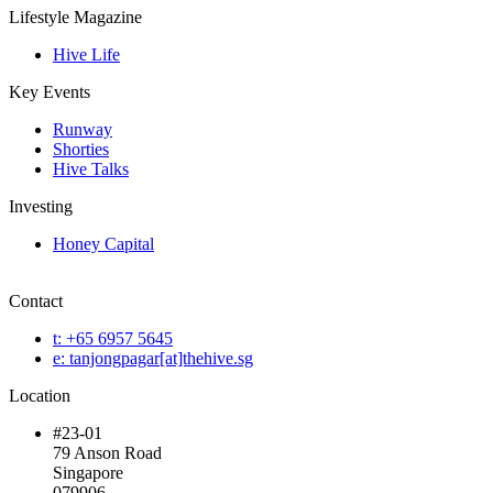
Lifestyle Magazine
Hive Life
Key Events
Runway
Shorties
Hive Talks
Investing
Honey Capital
Contact
t: +65 6957 5645
e: tanjongpagar[at]thehive.sg
Location
#23-01
79 Anson Road
Singapore
079906