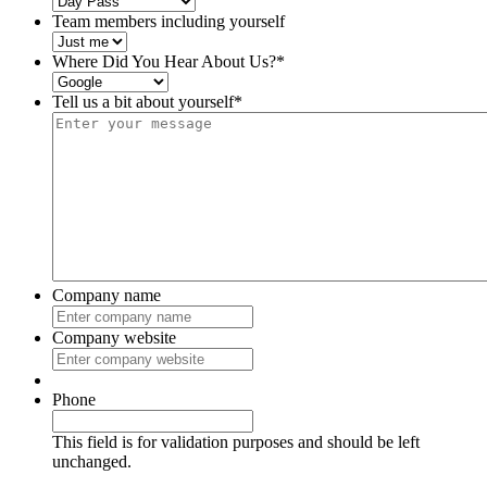
Team members including yourself
Where Did You Hear About Us?
*
Tell us a bit about yourself
*
Company name
Company website
Phone
This field is for validation purposes and should be left
unchanged.