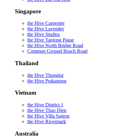
Singapore
the Hive Carpenter
the Hive Lavender
the Hive Studios
the Hive Tanjong Pagar
the Hive North Bridge Road
Common Ground Beach Road
Thailand
the Hive Thonglor
the Hive Prakanong
Vietnam
the Hive District 1
the Hive Thao Dien
the Hive Villa Saigon
the Hive Rivermark
Australia