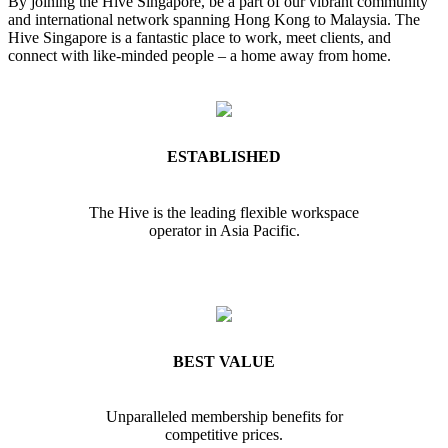
By joining the Hive Singapore, be a part of our vibrant community
and international network spanning Hong Kong to Malaysia. The
Hive Singapore is a fantastic place to work, meet clients, and
connect with like-minded people – a home away from home.
ESTABLISHED
The Hive is the leading flexible workspace
operator in Asia Pacific.
BEST VALUE
Unparalleled membership benefits for
competitive prices.