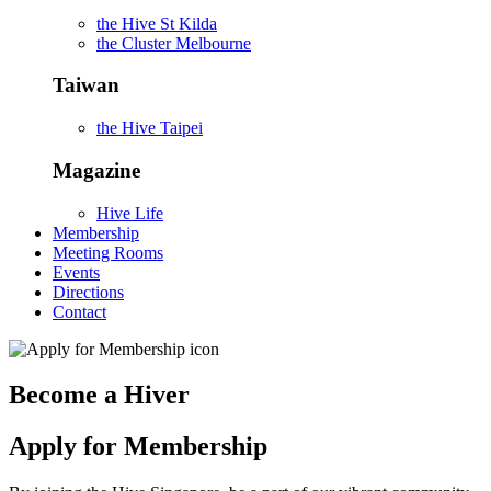
the Hive St Kilda
the Cluster Melbourne
Taiwan
the Hive Taipei
Magazine
Hive Life
Membership
Meeting Rooms
Events
Directions
Contact
Become a Hiver
Apply for Membership