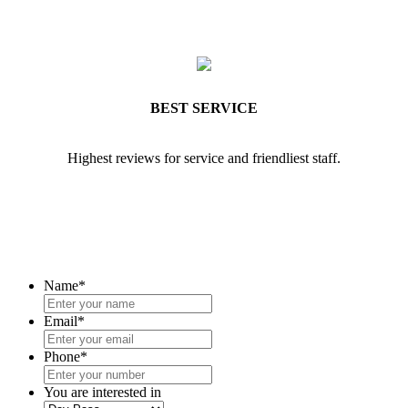
BEST SERVICE
Highest reviews for service and friendliest staff.
Name
*
Email
*
Phone
*
You are interested in